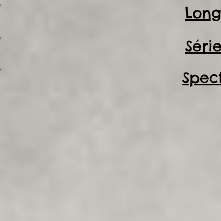
Long
Séri
Spec