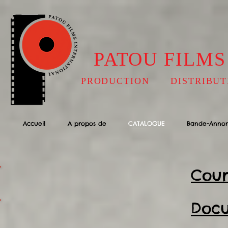
PATOU FILMS
PRODUCTION DISTRIBUT
Accueil
A propos de
CATALOGUE
Bande-Anno
Cour
Docu