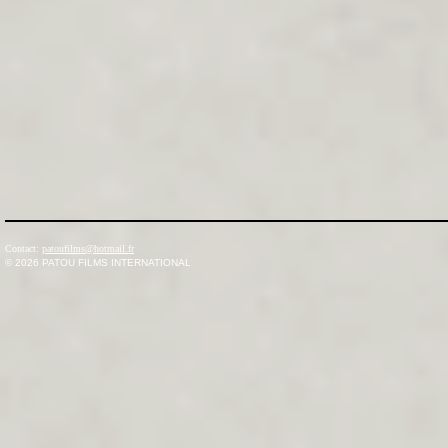
Contact:
patoufilms@hotmail.fr
© 2026
PATOU FILMS INTERNATIONAL